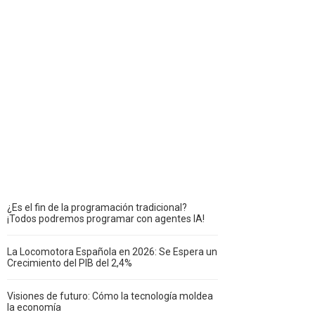
¿Es el fin de la programación tradicional?
¡Todos podremos programar con agentes IA!
La Locomotora Española en 2026: Se Espera un
Crecimiento del PIB del 2,4%
Visiones de futuro: Cómo la tecnología moldea
la economía