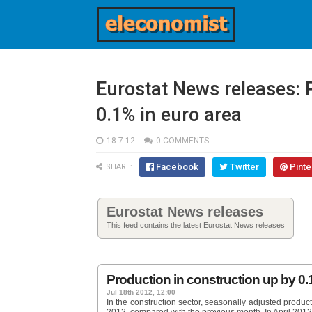
Eurostat News releases: 
0.1% in euro area
18.7.12
0 COMMENTS
Facebook
Twitter
Pinte
SHARE:
Eurostat News releases
This feed contains the latest Eurostat News releases
Production in construction up by 0.
Jul 18th 2012, 12:00
In the construction sector, seasonally adjusted produ