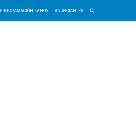
PROGRAMACIÓN TV HOY
ANUNCIANTES