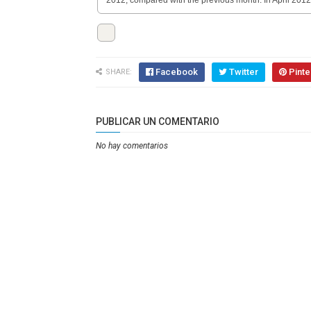
2012, compared with the previous month. In April 201
Facebook
Twitter
Pinte
SHARE:
PUBLICAR UN COMENTARIO
No hay comentarios