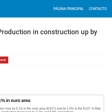
PÁGINA PRINCIPAL
CONTACTO
Production in construction up by
rest
1% in euro area
ction rose by 0.1% in the euro area (EA17) and by 1.6% in the EU27 in May